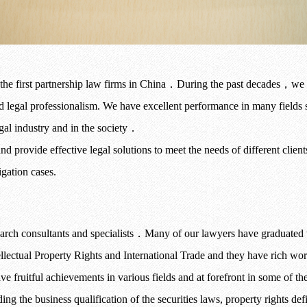
the first partnership law firms in China
．
During the past decades
，
we 
nd legal professionalism. We have excellent performance in many fields 
gal industry and in the society
．
 provide effective legal solutions to meet the needs of different clien
igation cases.
arch consultants and specialists
．
Many of our lawyers have graduated 
ellectual Property Rights and International Trade and they have rich w
ve fruitful achievements in various fields and at forefront in some of the 
ding the business qualification of the securities laws, property rights de