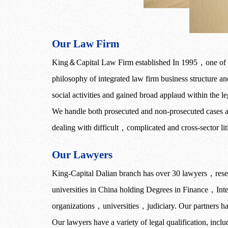
Our Law Firm
King
＆
Capital Law Firm established In 1995
，
one of 
philosophy of integrated law firm business structure a
social activities and gained broad applaud within the le
We handle both prosecuted and non-prosecuted cases and
dealing with difficult
，
complicated and cross-sector lit
Our Lawyers
King-Capital Dalian branch
has over 30 lawyers
，
rese
universities in China holding Degrees in Finance
，
Int
organizations
，
universities
，
judiciary. Our partners ha
Our lawyers have a variety of legal qualification, inclu