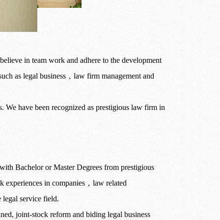
believe in team work and adhere to the development
such as legal business
，
law firm management and
ts. We have been recognized as prestigious law firm in
with Bachelor or Master Degrees from prestigious
ork experiences in companies
，
law related
legal service field.
fined, joint-stock reform and biding legal business