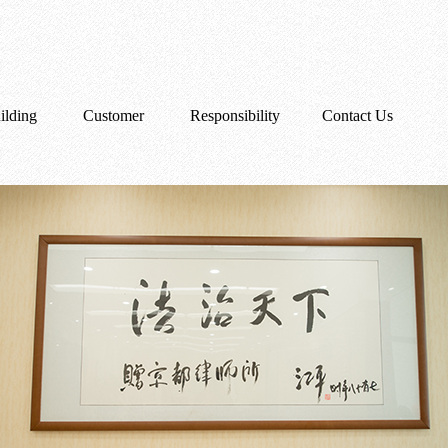
ilding
Customer
Responsibility
Contact Us