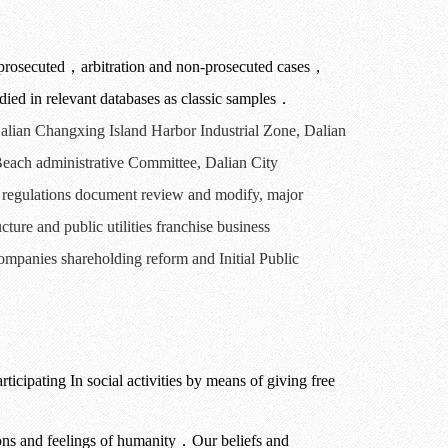
prosecuted
，
arbitration and non-prosecuted cases
，
ied in relevant databases as classic samples
．
alian
Changxing Island Harbor Industrial
Zone
,
Dalian
each administrative Committee
,
Dalian
City
e regulations document review
and modify,
major
ucture
and public utilities
franchise business
companies shareholding reform and Initial Public
rticipating In social activities by means of giving free
ions and feelings of humanity
．
Our beliefs and