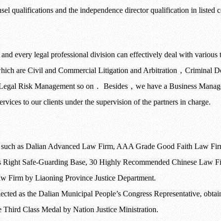
unsel qualifications and the independence director qualification in listed
nd every legal professional division can effectively deal with various typ
hich are Civil and Commercial Litigation and Arbitration
，
Criminal D
 Legal Risk Management so on
．
Besides
，
we have a Business Managem
rvices to our clients under the supervision of the partners in charge.
s such as Dalian Advanced Law Firm, AAA Grade Good Faith Law Firm
ight Safe-Guarding Base, 30 Highly Recommended Chinese Law Firm
w Firm by Liaoning Province Justice Department.
 elected as the Dalian Municipal People’s Congress Representative, ob
 Third Class Medal by Nation Justice Ministration.