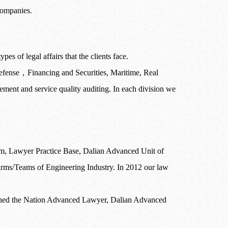
 companies.
es of legal affairs that the clients face.
efense
，
Financing and Securities, Maritime, Real
ent and service quality auditing. In each division we
, Lawyer Practice Base, Dalian Advanced Unit of
s/Teams of Engineering Industry. In 2012 our law
tained the Nation Advanced Lawyer, Dalian Advanced