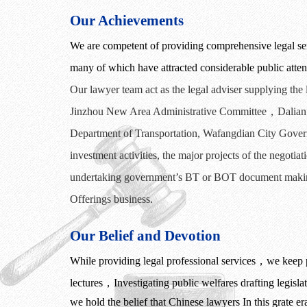
Our Achievements
We are competent of providing comprehensive legal serv
many of which have attracted considerable public atten
Our lawyer
team act as the legal adviser supplying the
Jinzhou
New Area Administrative Committee
，
Dalian
Department of Transportation, Wafangdian City Gover
investment activities,
the
major projects
of
the
negotiat
undertaking
government’s
BT or
BOT
document
maki
Offerings business.
Our Belief and Devotion
While providing legal professional services
，
we keep p
lectures
，
Investigating public welfares drafting legisl
we hold the belief that Chinese lawyers In this grate e