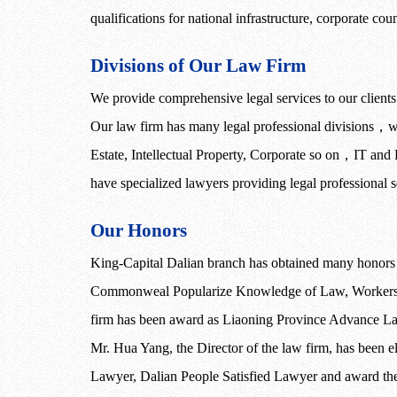
qualifications for national infrastructure, corporate co
Divisions of Our Law Firm
We provide comprehensive legal services to our clients a
Our law firm has many legal professional divisions
，
w
Estate, Intellectual Property, Corporate so on
，
IT and
have specialized lawyers providing legal professional se
Our Honors
King-Capital Dalian branch has obtained many honor
Commonweal Popularize Knowledge of Law, Workers R
firm has been award as Liaoning Province Advance La
Mr. Hua Yang, the Director of the law firm, has been
Lawyer, Dalian People Satisfied Lawyer and award the