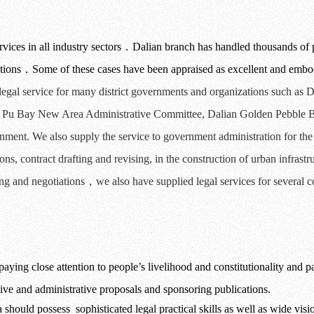
ices in all industry sectors
．
Dalian branch has handled thousands of 
tions
．
Some of these cases have been appraised as excellent and embod
 legal service for many district governments and organizations such as D
Pu
Bay
New Area Administrative Committee
,
Dalian
Golden Pebble B
nment. We also supply the service to government
administration for th
ions
,
contract
drafting and revising
,
in
the
construction of urban infrastr
ng and
negotiations
，
we also have supplied legal services for several 
aying close attention to people
’
s livelihood and constitutionality and pa
ative and administrative proposals and sponsoring publications.
ra should possess
sophisticated legal practical skills as well as wide vis