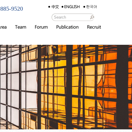
885-9520