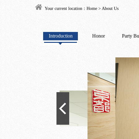
Your current location：
Home
>
About Us
Introduction
Honor
Party Bu