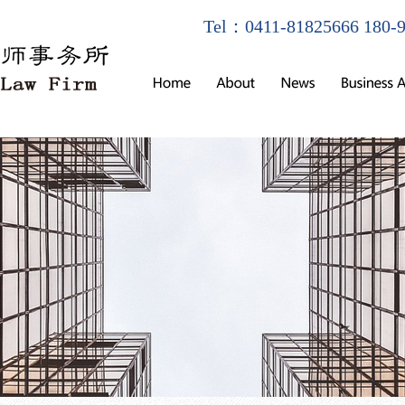
Tel：0411-81825666 180-9