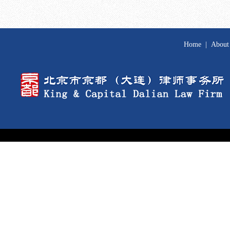
Home
|
About