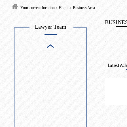
Your current location：
Home
>
Business Area
BUSINES
Lawyer Team
1